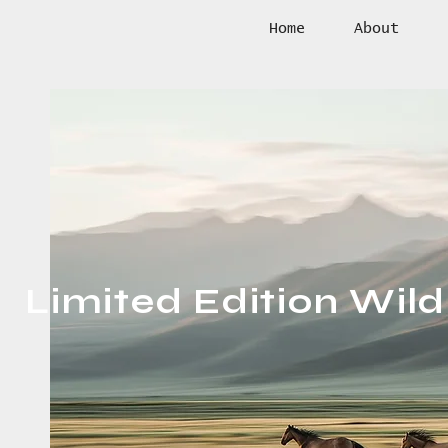
Home
About
Limited Edition Wildl