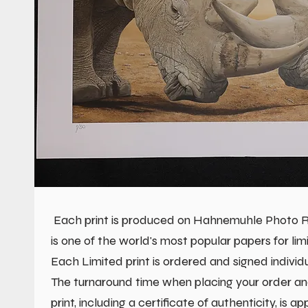
Each print is produced on Hahnemuhle Photo Ra
is one of the world's most popular papers for limi
Each Limited print is ordered and signed individu
The turnaround time when placing your order an
print, including a certificate of authenticity, is a