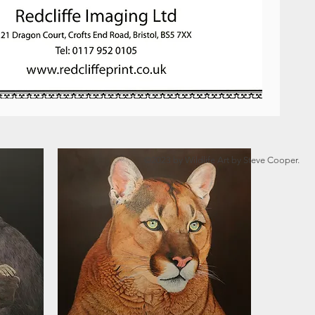
©2023 by Wildlife Art by Steve Cooper.