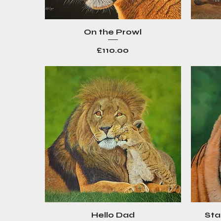
On the Prowl
Quick View
Price
£110.00
Hello Dad
Sta
Quick View