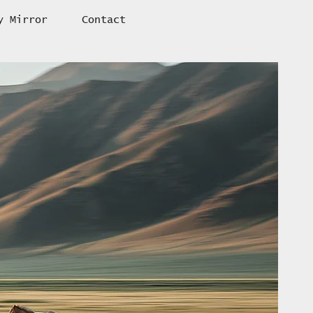
y Mirror
Contact