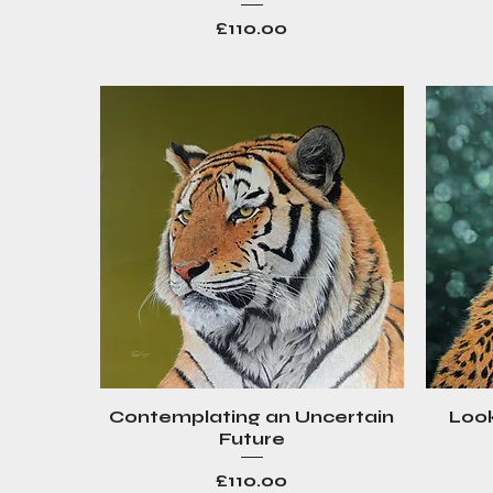
Price
£110.00
Contemplating an Uncertain
Look
Quick View
Future
Price
£110.00