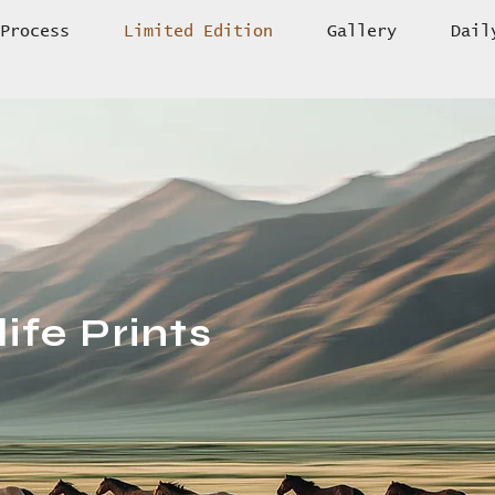
Process
Limited Edition
Gallery
Dail
ife Prints