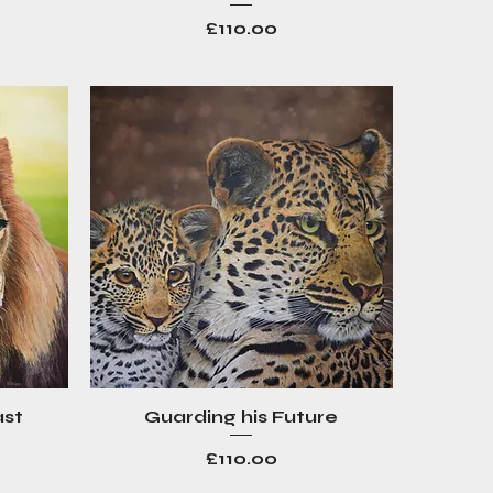
Price
£110.00
ast
Guarding his Future
Quick View
Price
£110.00