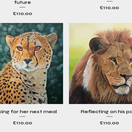
future
Price
£110.00
Price
£110.00
ing for her next meal
Reflecting on his p
Quick View
Quick View
Price
Price
£110.00
£110.00