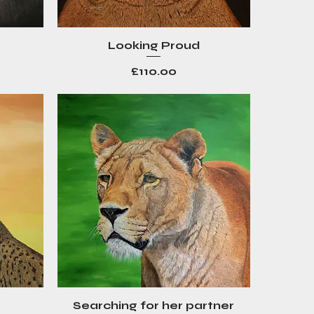
Looking Proud
Quick View
Price
£110.00
Searching for her partner
Quick View