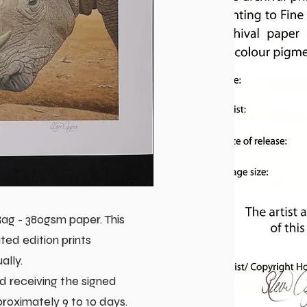
g - 380gsm paper. This
ted edition prints
ally.
d receiving the signed
pproximately 9 to 10 days.