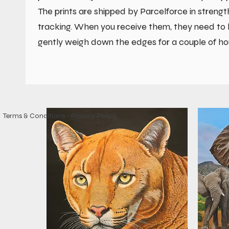
The prints are shipped by Parcelforce in streng
tracking. When you receive them, they need to be
gently weigh down the edges for a couple of ho
Terms & Conditions
-
Privacy Policy