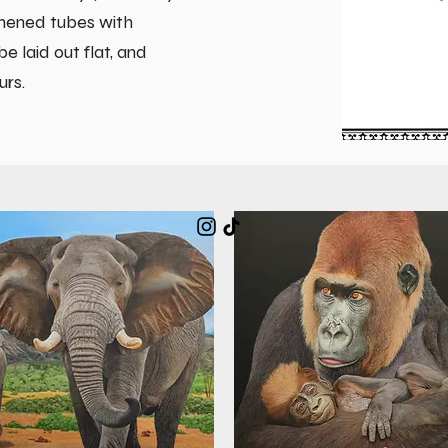
thened tubes with
 laid out flat, and
urs.