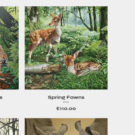
s
Spring Fawns
Quick View
Price
£110.00