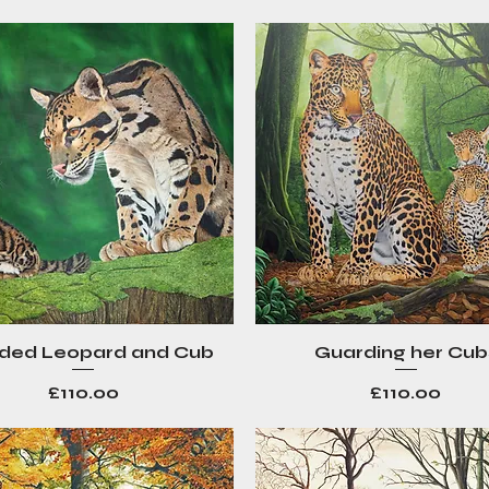
ded Leopard and Cub
Guarding her Cub
Quick View
Quick View
Price
Price
£110.00
£110.00