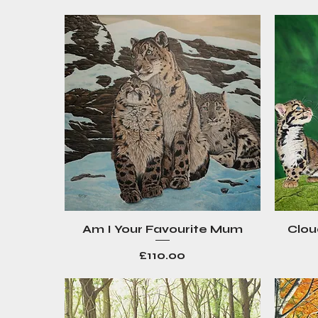
Am I Your Favourite Mum
Clou
Quick View
Price
£110.00