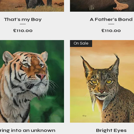
That's my Boy
A Father’s Bond
Quick View
Quick View
Price
Price
£110.00
£110.00
On Sale
ring into an unknown
Bright Eyes
Quick View
Quick View