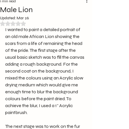
1 min read
Male Lion
Updated:
Mar 26
Rated NaN out of 5 stars.
I wanted to paint a detailed portrait of 
an old male African Lion showing the 
scars from a life of remaining the head 
of the pride. The first stage after the 
usual basic sketch was to fill the canvas 
adding a rough background. For the 
second coat on the background, I 
mixed the colours using an Acrylic slow 
drying medium which would give me 
enough time to blur the background 
colours before the paint dried. To 
achieve the blur, I used a 1” Acrylic 
paintbrush.
The next stage was to work on the fur 