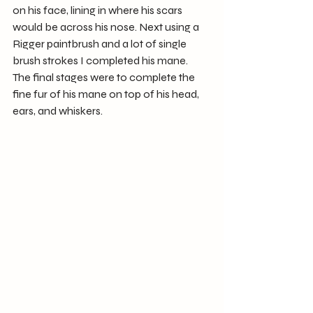
on his face, lining in where his scars 
would be across his nose. Next using a 
Rigger paintbrush and a lot of single 
brush strokes I completed his mane.
The final stages were to complete the 
fine fur of his mane on top of his head, 
ears, and whiskers.