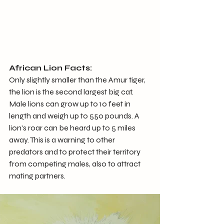
African Lion Facts:
Only slightly smaller than the Amur tiger, 
the lion is the second largest big cat. 
Male lions can grow up to 10 feet in 
length and weigh up to 550 pounds. A 
lion's roar can be heard up to 5 miles 
away. This is a warning to other 
predators and to protect their territory 
from competing males, also to attract 
mating partners.