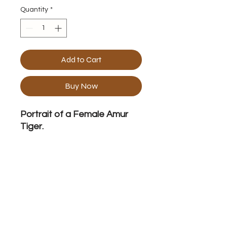
Quantity
*
Add to Cart
Buy Now
Portrait of a Female Amur
Tiger.
Frame Specification
Acrylic on Canvas 40" x 40" Framed.
No Reviews Yet