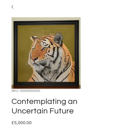
SKU: 0000000500
Contemplating an
Uncertain Future
Price
£5,000.00