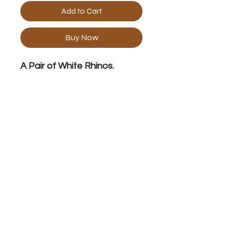
Add to Cart
Buy Now
A Pair of White Rhinos.
Print Specification
Size with 2" white border 22.8" x 29"
No Reviews Yet
Share your thoughts. Be the first to
leave a review.
Leave a Review