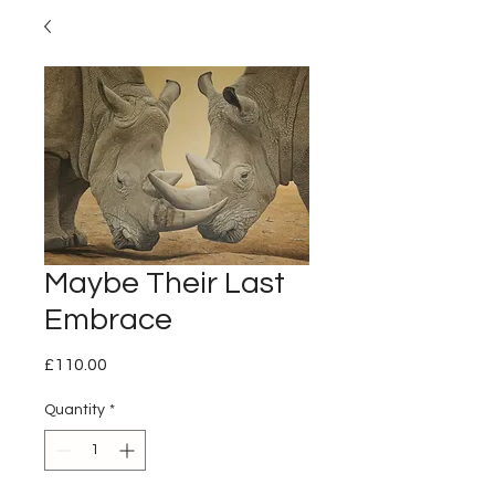
Maybe Their Last
Embrace
Price
£110.00
Quantity
*