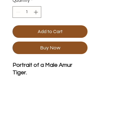
Quantity
*
Add to Cart
Buy Now
Portrait of a Male Amur
Tiger.
Frame Specification
Acrylic on Canvas 40" x 40" Framed
No Reviews Yet
Share your thoughts. Be the first to