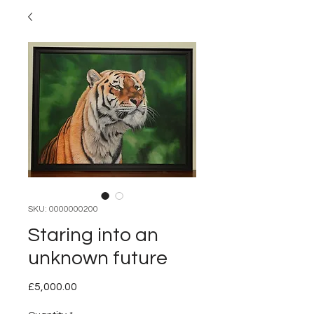
SKU: 0000000200
Staring into an
unknown future
Price
£5,000.00